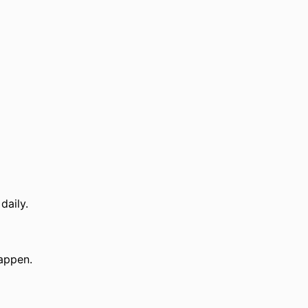
daily.
appen.