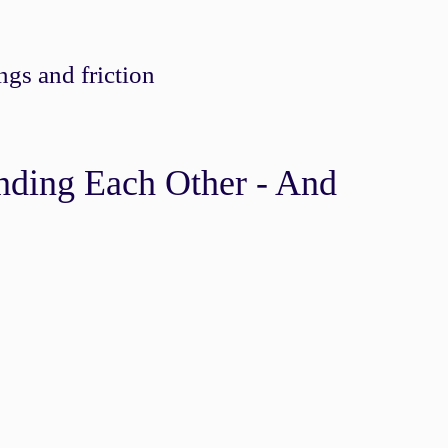
gs and friction
nding Each Other - And