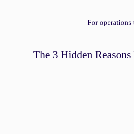
For operations
The 3 Hidden Reasons 