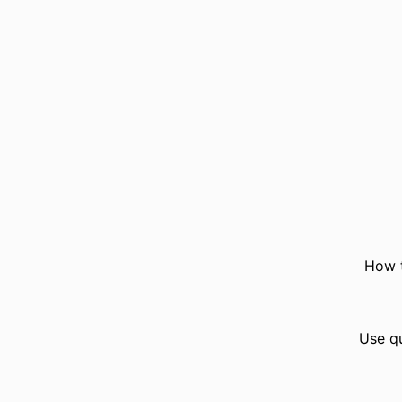
How t
Use q