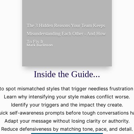
The 3 Hidden Reasons Your Team Keeps
Misunderstanding Each Other - And How
To Fix It
Mark Burlinson
Inside the Guide...
o spot mismatched styles that trigger needless frustration 
Learn why intensifying your style makes conflict worse.
Identify your triggers and the impact they create.
uick self-awareness prompts before tough conversations h
Adapt your message without losing clarity or authority.
Reduce defensiveness by matching tone, pace, and detail.