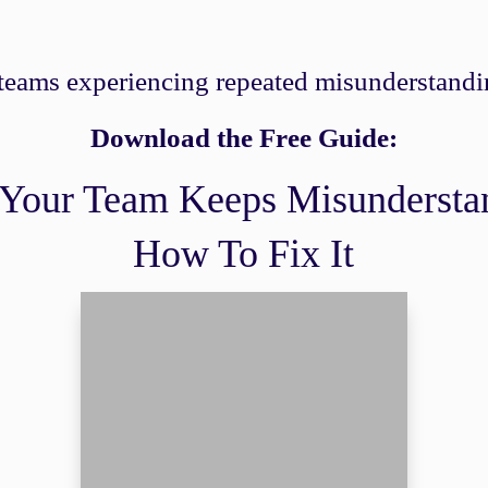
 teams experiencing repeated misunderstandin
Download the Free Guide:
Your Team Keeps Misundersta
How To Fix It