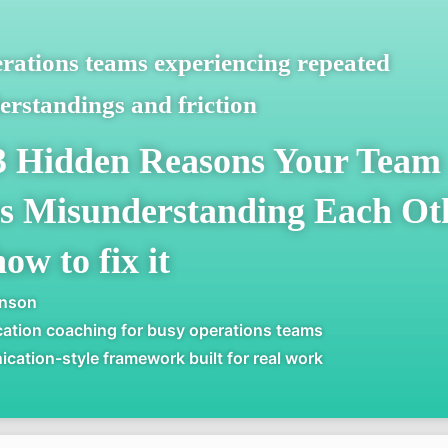
rations teams experiencing repeated
rstandings and friction
3 Hidden Reasons Your Team
s Misunderstanding Each Oth
ow to fix it
inson
tion coaching for busy operations teams
ation-style framework built for real work