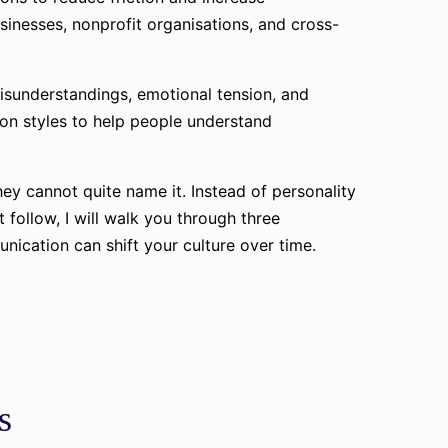
inesses, nonprofit organisations, and cross-
isunderstandings, emotional tension, and
ion styles to help people understand
ey cannot quite name it. Instead of personality
t follow, I will walk you through three
ication can shift your culture over time.
s