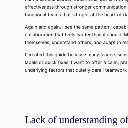
effectiveness through stronger communication. 
functional teams that sit right at the heart of d
Again and again, I see the same pattern: capab
collaboration that feels harder than it should
themselves, understand others, and adapt in rea
I created this guide because many leaders sense
labels or quick fixes, I want to offer a calm, pr
underlying factors that quietly derail teamwor
Lack of understanding of