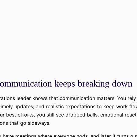
ommunication keeps breaking down
ations leader knows that communication matters. You rely 
timely updates, and realistic expectations to keep work flo
ur best efforts, you still see dropped balls, emotional react
ons that go sideways.
have meetings where everyone nods, and later it turns ou