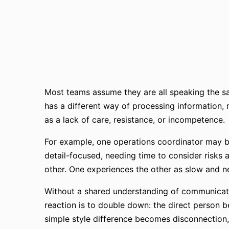
Most teams assume they are all speaking the sa
has a different way of processing information, 
as a lack of care, resistance, or incompetence.
For example, one operations coordinator may be
detail-focused, needing time to consider risks 
other. One experiences the other as slow and ne
Without a shared understanding of communication
reaction is to double down: the direct person 
simple style difference becomes disconnection,