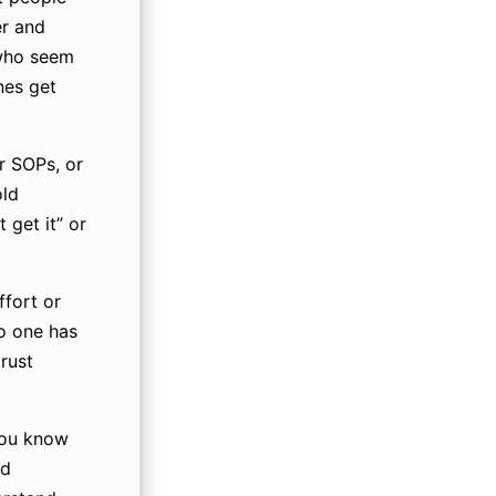
er and
 who seem
nes get
r SOPs, or
old
 get it” or
ffort or
o one has
rust
you know
nd