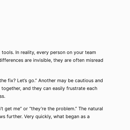
ools. In reality, every person on your team
fferences are invisible, they are often misread
he fix? Let’s go.” Another may be cautious and
 together, and they can easily frustrate each
ss.
t get me” or “they’re the problem.” The natural
ws further. Very quickly, what began as a