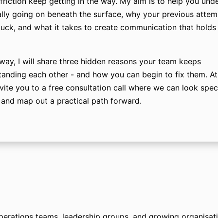
friction keep getting in the way. My aim is to help you und
ally going on beneath the surface, why your previous atte
stuck, and what it takes to create communication that holds
way, I will share three hidden reasons your team keeps
anding each other - and how you can begin to fix them. At 
nvite you to a free consultation call where we can look speci
and map out a practical path forward.
rations teams, leadership groups, and growing organisatio