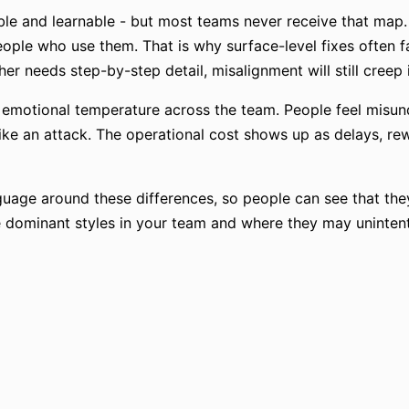
ble and learnable - but most teams never receive that map. 
ple who use them. That is why surface-level fixes often fai
r needs step-by-step detail, misalignment will still creep 
e emotional temperature across the team. People feel misun
 like an attack. The operational cost shows up as delays, 
uage around these differences, so people can see that they 
he dominant styles in your team and where they may unintent