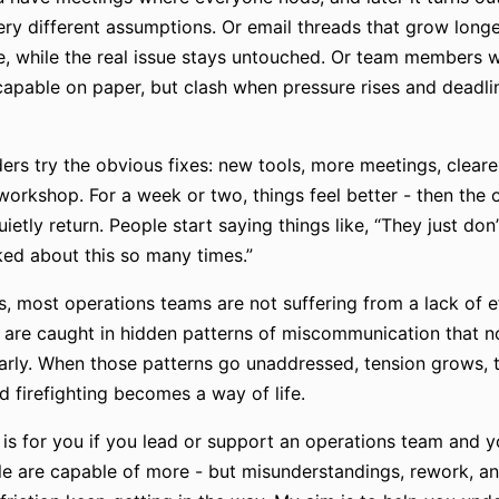
very different assumptions. Or email threads that grow long
, while the real issue stays untouched. Or team members
capable on paper, but clash when pressure rises and deadli
ders try the obvious fixes: new tools, more meetings, cleare
workshop. For a week or two, things feel better - then the 
ietly return. People start saying things like, “They just don’t
ked about this so many times.”
is, most operations teams are not suffering from a lack of e
 are caught in hidden patterns of miscommunication that n
rly. When those patterns go unaddressed, tension grows, t
d firefighting becomes a way of life.
 is for you if you lead or support an operations team and 
e are capable of more - but misunderstandings, rework, a