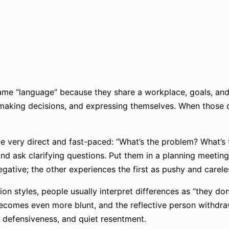
me “language” because they share a workplace, goals, and t
making decisions, and expressing themselves. When those di
 very direct and fast-paced: “What’s the problem? What’s t
and ask clarifying questions. Put them in a planning meeting
gative; the other experiences the first as pushy and carele
 styles, people usually interpret differences as “they don’
becomes even more blunt, and the reflective person withdra
 defensiveness, and quiet resentment.