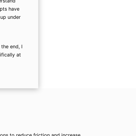
erstand
mpts have
 up under
the end, I
fically at
ns to reduce friction and increase