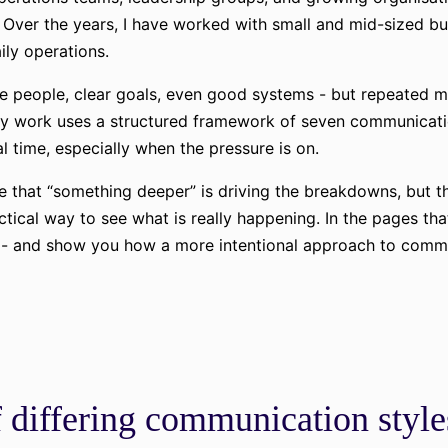
Over the years, I have worked with small and mid-sized bus
aily operations.
le people, clear goals, even good systems - but repeated m
. My work uses a structured framework of seven communicat
l time, especially when the pressure is on.
 that “something deeper” is driving the breakdowns, but th
actical way to see what is really happening. In the pages tha
k - and show you how a more intentional approach to commun
 differing communication style