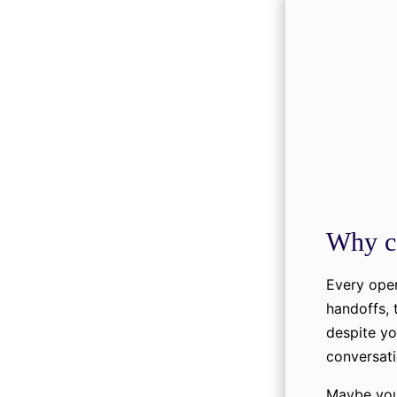
Why c
Every oper
handoffs, 
despite yo
conversati
Maybe you 