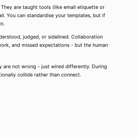
They are taught tools (like email etiquette or
l. You can standardise your templates, but if
in.
derstood, judged, or sidelined. Collaboration
rework, and missed expectations - but the human
are not wrong - just wired differently. During
ionally collide rather than connect.