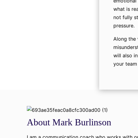
emotional 
what is re
not fully 
pressure.
Along the 
misunderst
will also i
your team 
About Mark Burlinson
I am a communication coach who works with ope