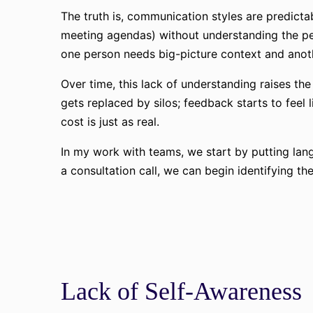
The truth is, communication styles are predicta
meeting agendas) without understanding the peo
one person needs big-picture context and anothe
Over time, this lack of understanding raises th
gets replaced by silos; feedback starts to feel
cost is just as real.
In my work with teams, we start by putting lang
a consultation call, we can begin identifying t
Lack of Self-Awareness