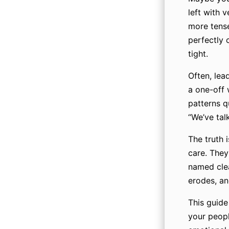
left with 
more tense
perfectly 
tight.
Often, lea
a one-off 
patterns qu
“We’ve tal
The truth 
care. They
named clea
erodes, an
This guide
your peopl