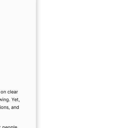
on clear
wing. Yet,
ions, and
t people