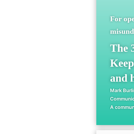
For ope
misunde
The 
Keep
and h
Mark Burl
Communica
A communic